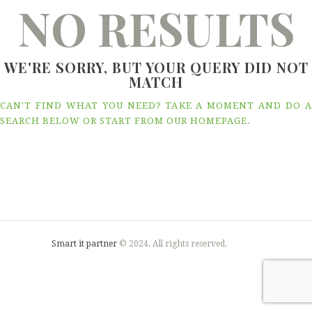
NO RESULTS
WE'RE SORRY, BUT YOUR QUERY DID NOT
MATCH
CAN'T FIND WHAT YOU NEED? TAKE A MOMENT AND DO A
SEARCH BELOW OR START FROM
OUR HOMEPAGE
.
Smart it partner
© 2024. All rights reserved.