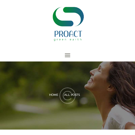
ACCUEIL
PRO RECYCLING
PRO TRAINING
PRO CONSULTING
PRODUCT
MEMBRE
HOME
ALL POSTS